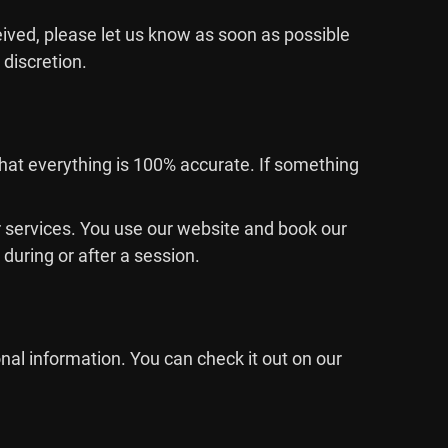
eived, please let us know as soon as possible
 discretion.
that everything is 100% accurate. If something
 or services. You use our website and book our
during or after a session.
nal information. You can check it out on our