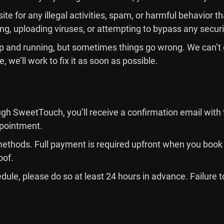
ite for any illegal activities, spam, or harmful behavior 
ing, uploading viruses, or attempting to bypass any secu
e up and running, but sometimes things go wrong. We can’t
, we’ll work to fix it as soon as possible.
h SweetTouch, you’ll receive a confirmation email with 
appointment.
thods. Full payment is required upfront when you book 
oof.
edule, please do so at least 24 hours in advance. Failure t