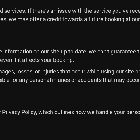
 services. If there’s an issue with the service you’ve rec
s, we may offer a credit towards a future booking at our
e information on our site up-to-date, we can’t guarantee 
 even if it affects your booking.
mages, losses, or injuries that occur while using our site
ble for any personal injuries or accidents that may occur 
r Privacy Policy, which outlines how we handle your perso