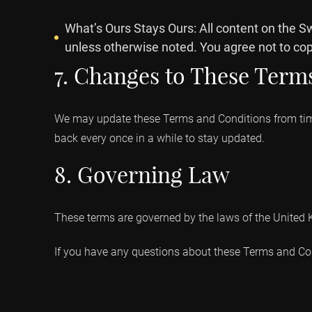
What’s Ours Stays Ours: All content on the S
unless otherwise noted. You agree not to copy
7. Changes to These Term
We may update these Terms and Conditions from time 
back every once in a while to stay updated.
8. Governing Law
These terms are governed by the laws of the United Ki
If you have any questions about these Terms and Cond