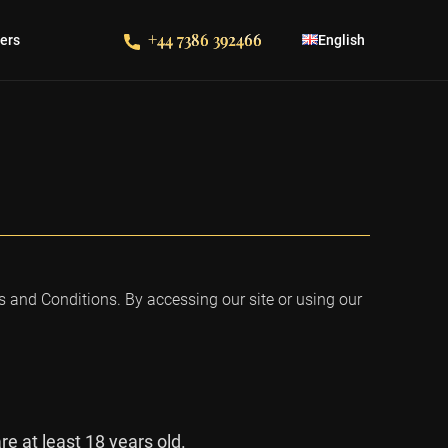
+44 7386 392466
fers
English
 and Conditions. By accessing our site or using our
e at least 18 years old.