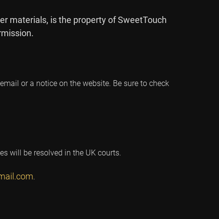
er materials, is the property of SweetTouch
rmission.
mail or a notice on the website. Be sure to check
s will be resolved in the UK courts.
mail.com
.