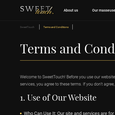
About us
Our masseus
SweetTouch
Terms and Conditions
Terms and Cond
Welcome to SweetTouch! Before you use our website o
services, you agree to these terms. If you don’t agree, 
1. Use of Our Website
Who Can Use It: Our site and services are for