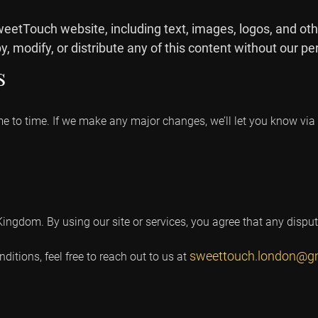
weetTouch website, including text, images, logos, and oth
, modify, or distribute any of this content without our pe
s
to time. If we make any major changes, we’ll let you know via e
ngdom. By using our site or services, you agree that any dispute
sweettouch.london@g
itions, feel free to reach out to us at