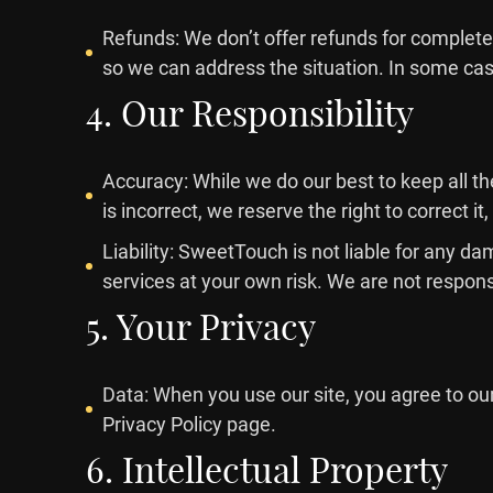
Refunds: We don’t offer refunds for completed
so we can address the situation. In some case
4. Our Responsibility
Accuracy: While we do our best to keep all th
is incorrect, we reserve the right to correct it,
Liability: SweetTouch is not liable for any da
services at your own risk. We are not responsi
5. Your Privacy
Data: When you use our site, you agree to ou
Privacy Policy page.
6. Intellectual Property