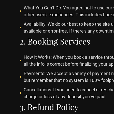
What You Can’t Do: You agree not to use our s
other users’ experiences. This includes hack
Availability: We do our best to keep the sit
available or error-free. If there’s any downtime
2. Booking Services
How It Works: When you book a service throug
all the info is correct before finalizing your 
Payments: We accept a variety of payment me
but remember that no system is 100% foolpr
Cancellations: If you need to cancel or resch
charge or loss of any deposit you’ve paid.
3. Refund Policy