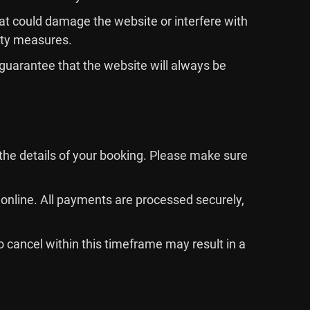
that could damage the website or interfere with
rity measures.
 guarantee that the website will always be
the details of your booking. Please make sure
online. All payments are processed securely,
o cancel within this timeframe may result in a