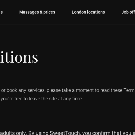
es
Massages & prices
London locations
Job of
itions
r book any services, please take a moment to read these Terms
you’re free to leave the site at any time.
 adults only. By using SweetTouch, you confirm that you ar