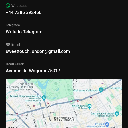
Whatsapp
+44 7386 392466
Telegram
Write to Telegram
Email
sweettouch.london@gmail.com
Head Office
Avenue de Wagram 75017