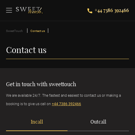
+44 7386 392466
SweetTouch
Contact us
Contact us
Get in touch with sweettouch
We are available 24/7. The fastest and easiest to contact us or making a
booking is to give us call on
+44 7386 392466
Incall
Outcall