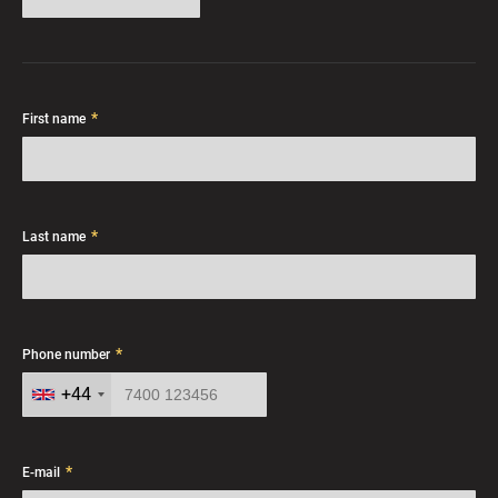
*
First name
*
Last name
*
Phone number
+44
*
E-mail