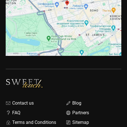
Contact us
Blog
FAQ
Partners
Terms and Conditions
Sitemap