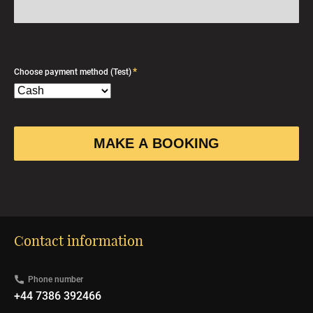
*
Choose payment method (Test)
Contact information
Phone number
+44 7386 392466