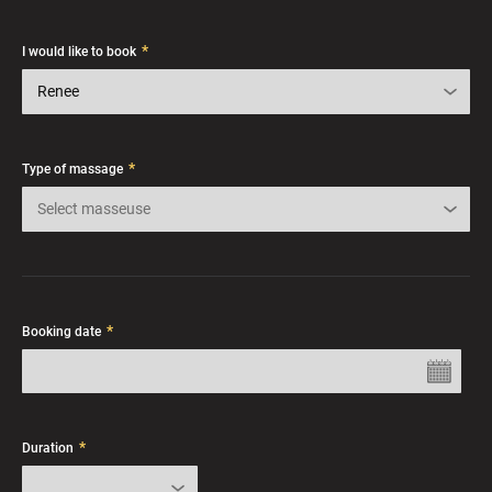
*
I would like to book
Renee
*
Type of massage
Select masseuse
*
Booking date
*
Duration