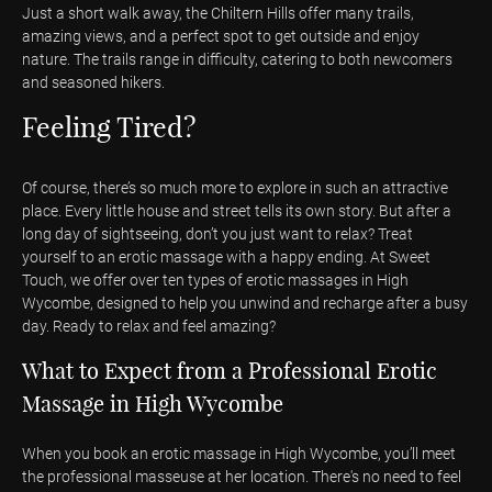
Just a short walk away, the Chiltern Hills offer many trails,
amazing views, and a perfect spot to get outside and enjoy
nature. The trails range in difficulty, catering to both newcomers
and seasoned hikers.
Feeling Tired?
Of course, there’s so much more to explore in such an attractive
place. Every little house and street tells its own story. But after a
long day of sightseeing, don’t you just want to relax? Treat
yourself to an erotic massage with a happy ending. At Sweet
Touch, we offer over ten types of erotic massages in High
Wycombe, designed to help you unwind and recharge after a busy
day. Ready to relax and feel amazing?
What to Expect from a Professional Erotic
Massage in High Wycombe
When you book an erotic massage in High Wycombe, you’ll meet
the professional masseuse at her location. There's no need to feel