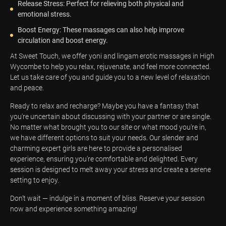
Release Stress: Perfect for relieving both physical and
emotional stress.
Boost Energy: These massages can also help improve
circulation and boost energy.
At Sweet Touch, we offer yoni and lingam erotic massages in High
Wycombe to help you relax, rejuvenate, and feel more connected.
Let us take care of you and guide you to a new level of relaxation
and peace.
Ready to relax and recharge? Maybe you have a fantasy that
you're uncertain about discussing with your partner or are single.
No matter what brought you to our site or what mood you're in,
we have different options to suit your needs. Our slender and
charming expert girls are here to provide a personalised
experience, ensuring you're comfortable and delighted. Every
session is designed to melt away your stress and create a serene
setting to enjoy.
Don’t wait — indulge in a moment of bliss. Reserve your session
now and experience something amazing!