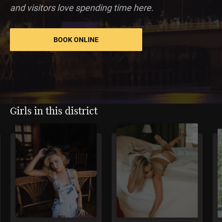
and visitors love spending time here.
BOOK ONLINE
Girls in this district
5
4