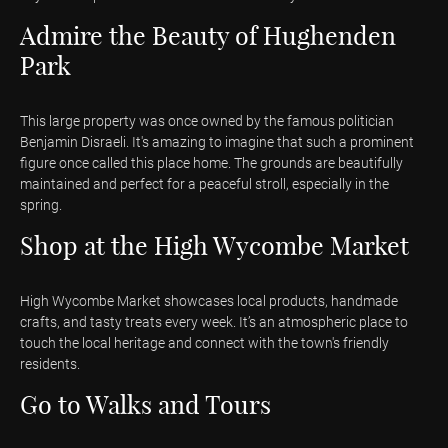
Admire the Beauty of Hughenden
Park
This large property was once owned by the famous politician
Benjamin Disraeli. It's amazing to imagine that such a prominent
figure once called this place home. The grounds are beautifully
maintained and perfect for a peaceful stroll, especially in the
spring.
Shop at the High Wycombe Market
High Wycombe Market showcases local products, handmade
crafts, and tasty treats every week. It’s an atmospheric place to
touch the local heritage and connect with the town's friendly
residents.
Go to Walks and Tours