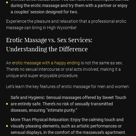
during the erotic massage and try them with a partner or enjoy
a couples’ session designed for two.
Experience the pleasure and relaxation that a professional erotic
massage can bring in High Wycombe!
Erotic Massage vs. Sex Services:
Understanding the Difference
An
erotic massage with a happy ending
is not the same as sex.
There’s no sexual intercourse or oral acts involved, making it a
unique and super enjoyable procedure.
Let’s learn the key features of erotic massage for men and women:
Safe and Hygienic: Sensual massages offered by Sweet Touch
are entirely safe. There’s no risk of sexually transmitted
diseases, ensuring “intimate purity.”
More Than Physical Relaxation: Enjoy the calming touch and
visually pleasing elements, such as artistic performances or
sensual displays, in the comfort of the masseuse’s apartment.