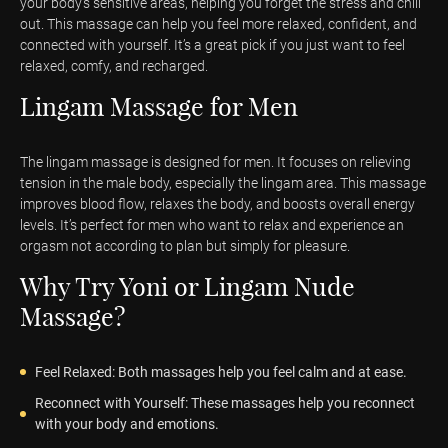
your body's sensitive areas, helping you forget the stress and chill
out. This massage can help you feel more relaxed, confident, and
connected with yourself. It’s a great pick if you just want to feel
relaxed, comfy, and recharged.
Lingam Massage for Men
The lingam massage is designed for men. It focuses on relieving
tension in the male body, especially the lingam area. This massage
improves blood flow, relaxes the body, and boosts overall energy
levels. It’s perfect for men who want to relax and experience an
orgasm not according to plan but simply for pleasure.
Why Try Yoni or Lingam Nude
Massage?
Feel Relaxed: Both massages help you feel calm and at ease.
Reconnect with Yourself: These massages help you reconnect
with your body and emotions.