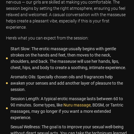
nervous — our girls are skilled at making you comfortable. The
session begins by setting the right atmosphere, ensuring you feel
relaxed and welcomed. A casual conversation with the masseuse
helps create a pleasant vibe, especially if this is your first
experience.
Here’s what you can expect from the session:
Start Slow: The erotic massage usually begins with gentle
strokes on the hands and feet, then moves to the neck,
shoulders, and back. The masseuse will use her hands, lips,
chest, hips, and body to create a soothing, intimate experience.
Aromatic Oils: Specially chosen oils and fragrances help
awaken your senses and add another layer of pleasure to the
session.
Session Length: A typical erotic massage lasts between 60 to
90 minutes. Some types, like
Nuru massage
, BDSM, or Tantric
massages, may go longer if you want a more extended
experience.
Sexual Wellness: The goal is to improve your sexual well-being
without direct sexual acts. You can take the techniques learned