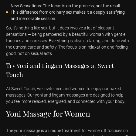
New Sensations: The focus is on the process, not the result.
This difference from ordinary sex makes it a deeply satisfying
and memorable session.
So, it’s nothing like sex, but it does involve a lot of pleasant
sensations — being pampered by a beautiful woman with gentle
touches and caresses. Everything is clean, relaxing, and done with
the utmost care and safety. The focus is on relaxation and feeling
good, not on sexual acts.
Try Yoni and Lingam Massages at Sweet
Touch
At Sweet Touch, we invite men and women to enjoy our naked
massages. Our yoni and lingam massages are designed to help
you feel more relaxed, energised, and connected with your body.
Yoni Massage for Women
The yoni massage is a unique treatment for women. It focuses on