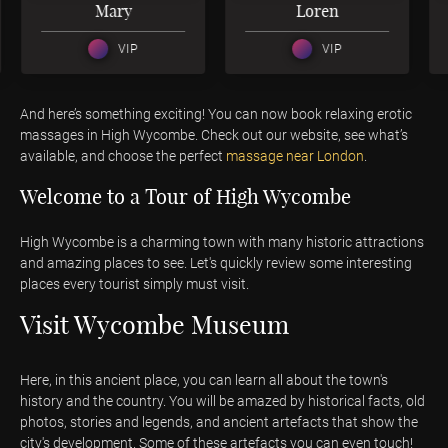
Mary
Loren
VIP
VIP
And here’s something exciting! You can now book relaxing erotic
massages in High Wycombe. Check out our website, see what’s
available, and choose the perfect
massage
near London
.
Welcome to a Tour of High Wycombe
High Wycombe is a charming town with many historic attractions
and amazing places to see. Let's quickly review some interesting
places every tourist simply must visit.
Visit Wycombe Museum
Here, in this ancient place, you can learn all about the town's
history and the country. You will be amazed by historical facts, old
photos, stories and legends, and ancient artefacts that show the
city's development. Some of these artefacts you can even touch!