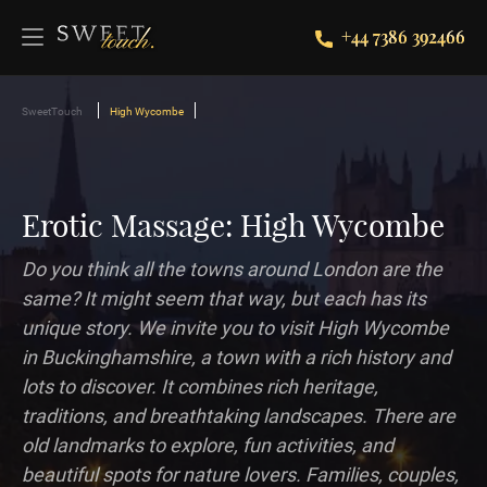
+44 7386 392466
SweetTouch
High Wycombe
Erotic Massage: High Wycombe
Do you think all the towns around London are the
same? It might seem that way, but each has its
unique story. We invite you to visit High Wycombe
in Buckinghamshire, a town with a rich history and
lots to discover. It combines rich heritage,
traditions, and breathtaking landscapes. There are
old landmarks to explore, fun activities, and
beautiful spots for nature lovers. Families, couples,