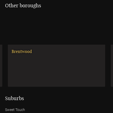
Other boroughs
Brentwood
Suburbs
Sweet Touch