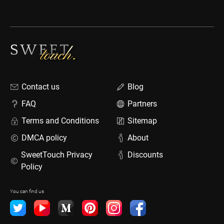
Contact us
Blog
FAQ
Partners
Terms and Conditions
Sitemap
DMCA policy
About
SweetTouch Privacy
Discounts
Policy
You can find us